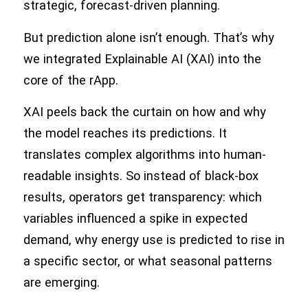
strategic, forecast-driven planning.
But prediction alone isn’t enough. That’s why
we integrated Explainable AI (XAI) into the
core of the rApp.
XAI peels back the curtain on how and why
the model reaches its predictions. It
translates complex algorithms into human-
readable insights. So instead of black-box
results, operators get transparency: which
variables influenced a spike in expected
demand, why energy use is predicted to rise in
a specific sector, or what seasonal patterns
are emerging.