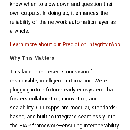
know when to slow down and question their
own outputs. In doing so, it enhances the
reliability of the network automation layer as
a whole.
Learn more about our Prediction Integrity rApp
Why This Matters
This launch represents our vision for
responsible, intelligent automation. We’re
plugging into a future-ready ecosystem that
fosters collaboration, innovation, and
scalability. Our rApps are modular, standards-
based, and built to integrate seamlessly into
the EIAP framework—ensuring interoperability