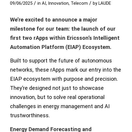
/
/
09/06/2025
in
AI
,
Innovation
,
Telecom
by
LAUDE
We’re excited to announce a major
milestone for our team: the launch of our
first two rApps within Ericsson’s Intelligent
Automation Platform (EIAP) Ecosystem.
Built to support the future of autonomous
networks, these rApps mark our entry into the
EIAP ecosystem with purpose and precision.
They’re designed not just to showcase
innovation, but to solve real operational
challenges in energy management and AI
trustworthiness.
Energy Demand Forecasting and