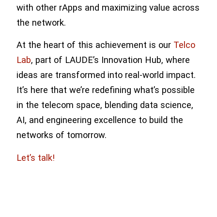
with other rApps and maximizing value across
the network.
At the heart of this achievement is our
Telco
Lab
, part of LAUDE’s Innovation Hub, where
ideas are transformed into real-world impact.
It’s here that we’re redefining what’s possible
in the telecom space, blending data science,
AI, and engineering excellence to build the
networks of tomorrow.
Let’s talk!