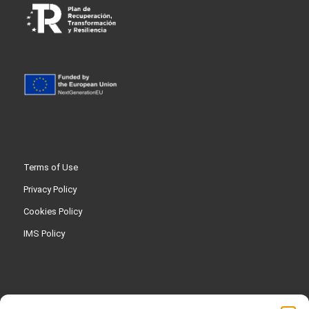
Terms of Use
Privacy Policy
Cookies Policy
IMS Policy