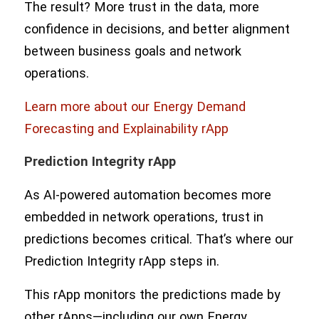
The result? More trust in the data, more
confidence in decisions, and better alignment
between business goals and network
operations.
Learn more about our Energy Demand
Forecasting and Explainability rApp
Prediction Integrity rApp
As AI-powered automation becomes more
embedded in network operations, trust in
predictions becomes critical. That’s where our
Prediction Integrity rApp steps in.
This rApp monitors the predictions made by
other rApps—including our own Energy