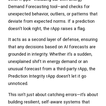
Demand Forecasting tool—and checks for
unexpected behavior, outliers, or patterns that
deviate from expected norms. If a prediction
doesn’t look right, the rApp raises a flag.
It acts as a second layer of defense, ensuring
that any decisions based on AI forecasts are
grounded in integrity. Whether it’s a sudden,
unexplained shift in energy demand or an
unusual forecast from a third-party rApp, the
Prediction Integrity rApp doesn’t let it go
unnoticed.
This isn’t just about catching errors—it’s about
building resilient, self-aware systems that