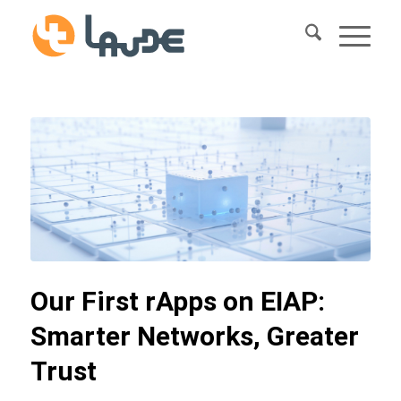
Our First rApps on EIAP:
Smarter Networks, Greater
Trust