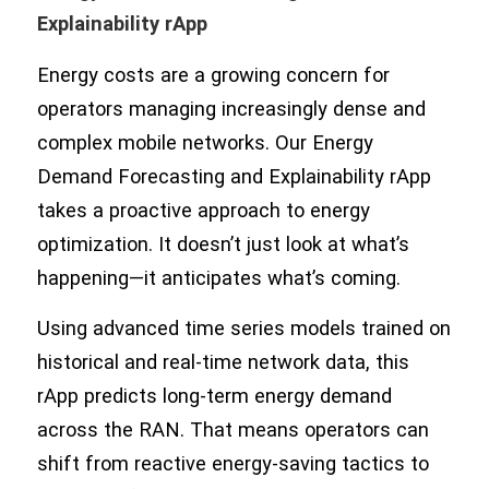
Explainability rApp
Energy costs are a growing concern for
operators managing increasingly dense and
complex mobile networks. Our Energy
Demand Forecasting and Explainability rApp
takes a proactive approach to energy
optimization. It doesn’t just look at what’s
happening—it anticipates what’s coming.
Using advanced time series models trained on
historical and real-time network data, this
rApp predicts long-term energy demand
across the RAN. That means operators can
shift from reactive energy-saving tactics to