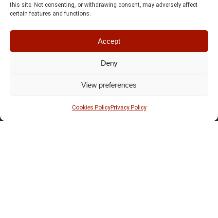
this site. Not consenting, or withdrawing consent, may adversely affect
certain features and functions.
Accept
Deny
View preferences
Cookies Policy
Privacy Policy