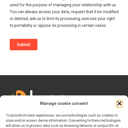
Manage cookie consent
To provide the best experiences, we use technologies such as cookies to
store and/or access device information. Consenting to these technologies
will allow us to process data such as browsing behavior or unique IDs on