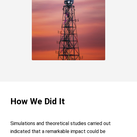
How We Did It
Simulations and theoretical studies carried out
indicated that a remarkable impact could be