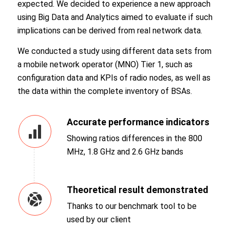
expected. We decided to experience a new approach
using Big Data and Analytics aimed to evaluate if such
implications can be derived from real network data.
We conducted a study using different data sets from
a mobile network operator (MNO) Tier 1, such as
configuration data and KPIs of radio nodes, as well as
the data within the complete inventory of BSAs.
Accurate performance indicators
Showing ratios differences in the 800
MHz, 1.8 GHz and 2.6 GHz bands
Theoretical result demonstrated
Thanks to our benchmark tool to be
used by our client