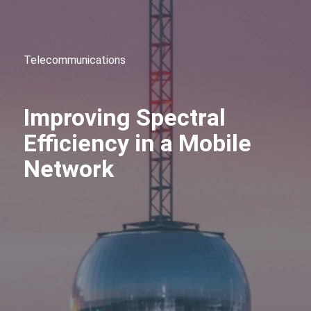
Telecommunications
Improving Spectral
Efficiency in a Mobile
Network