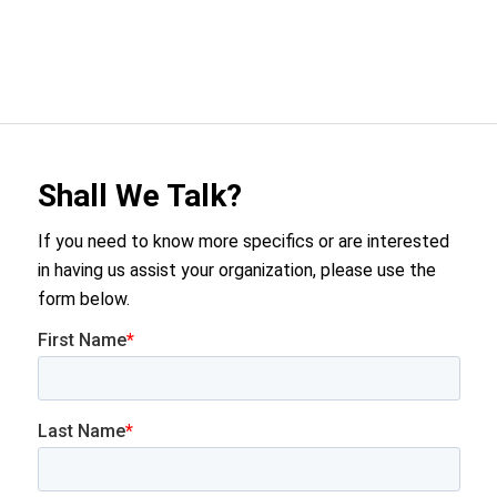
Shall We Talk?
If you need to know more specifics or are interested
in having us assist your organization, please use the
form below.