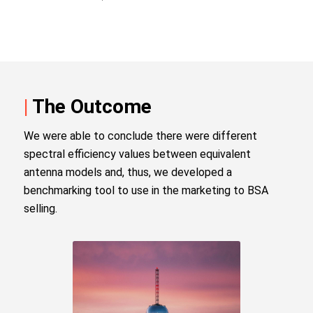
|
The Outcome
We were able to conclude there were different
spectral efficiency values between equivalent
antenna models and, thus, we developed a
benchmarking tool to use in the marketing to BSA
selling.