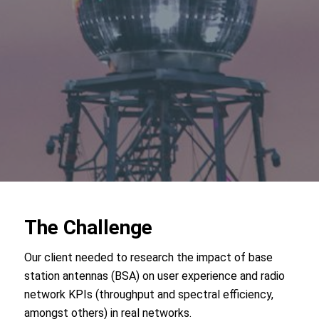
The Challenge
Our client needed to research the impact of base
station antennas (BSA) on user experience and radio
network KPIs (throughput and spectral efficiency,
amongst others) in real networks.