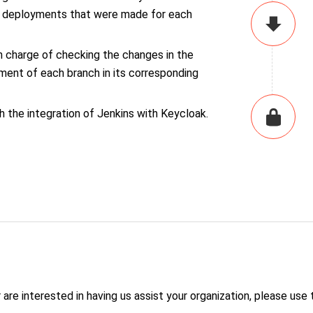
he deployments that were made for each
n charge of checking the changes in the
ment of each branch in its corresponding
 the integration of Jenkins with Keycloak.
are interested in having us assist your organization, please use