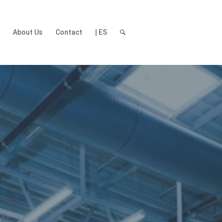
t
About Us
Contact
| ES