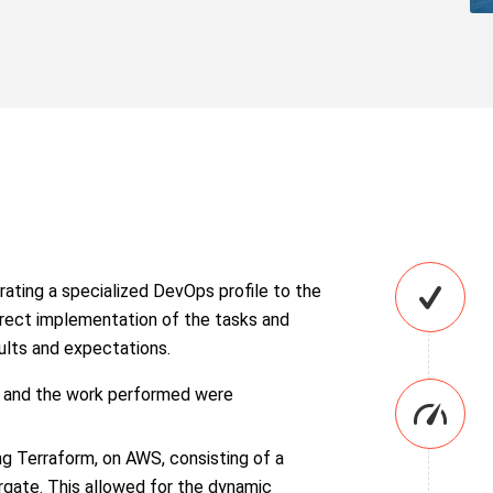
rating a specialized DevOps profile to the
rrect implementation of the tasks and
sults and expectations.
s and the work performed were
ng Terraform, on AWS, consisting of a
rgate. This allowed for the dynamic