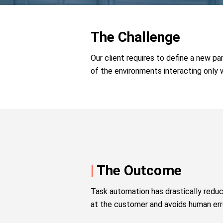
The Challenge
Our client requires to define a new p
of the environments interacting only 
|
The Outcome
Task automation has drastically redu
at the customer and avoids human erro