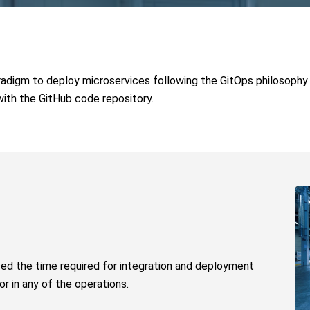
aradigm to deploy microservices following the GitOps philosophy
with the GitHub code repository.
ced the time required for integration and deployment
r in any of the operations.