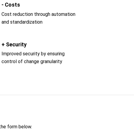
- Costs
Cost reduction through automation
and standardization
+ Security
Improved security by ensuring
control of change granularity
 the form below.