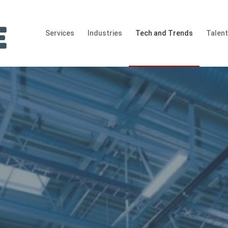
Services
Industries
Tech and Trends
Talen