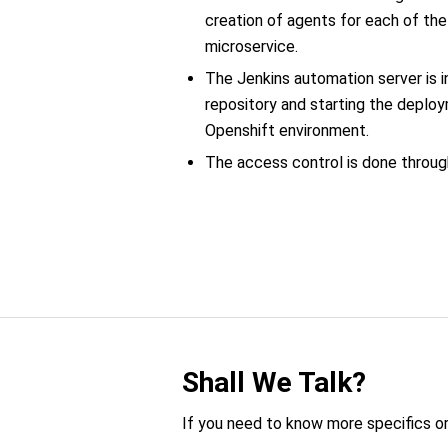
creation of agents for each of t
microservice.
The Jenkins automation server is i
repository and starting the deploy
Openshift environment.
The access control is done through
Shall We Talk?
If you need to know more specifics or 