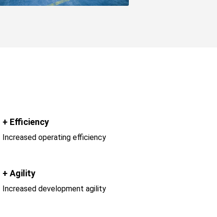
+ Efficiency
Increased operating efficiency
+ Agility
Increased development agility