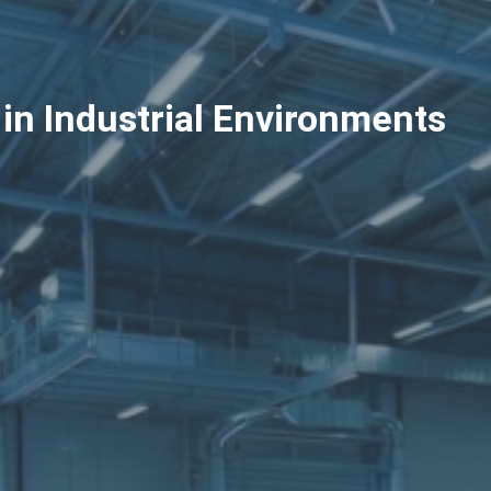
in Industrial Environments