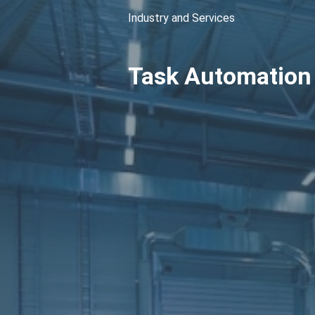
Industry and Services
Task Automation 