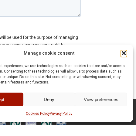
Manage cookie consent
est experiences, we use technologies such as cookies to store and/or access
n. Consenting to these technologies will allow us to process data such as
 or unique IDs on this site. Not consenting, or withdrawing consent, may
certain features and functions.
pt
Deny
View preferences
Cookies Policy
Privacy Policy