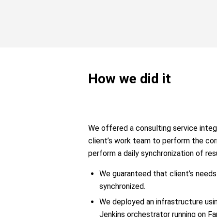
How we did it
We offered a consulting service integ
client’s work team to perform the co
perform a daily synchronization of re
We guaranteed that client’s need
synchronized.
We deployed an infrastructure usi
Jenkins orchestrator running on Fa