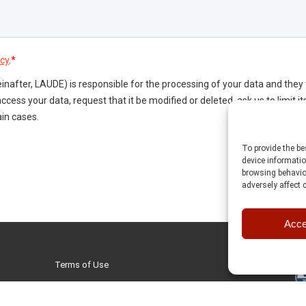
To provide the b
device informatio
browsing behavior
adversely affect 
Acce
Terms of Use
Privacy Policy