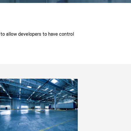
 to allow developers to have control