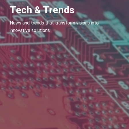
Tech & Trends
News and trends that transform visions into
innovative solutions