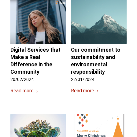
Digital Services that
Our commitment to
Make a Real
sustainability and
Difference in the
environmental
Community
responsibility
20/02/2024
22/01/2024
Read more
Read more