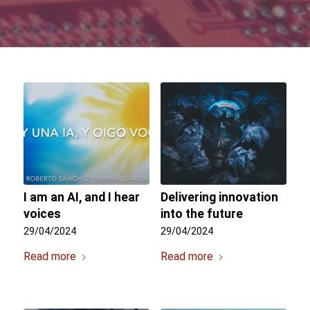
I am an AI, and I hear
Delivering innovation
voices
into the future
29/04/2024
29/04/2024
Read more
Read more