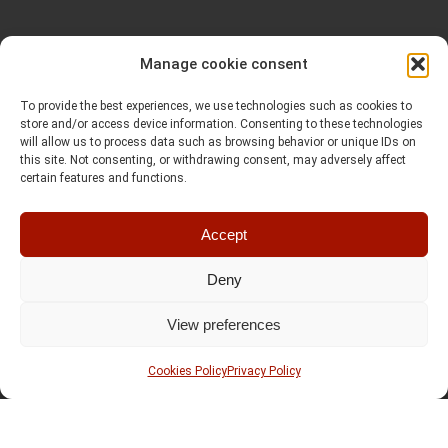
Manage cookie consent
To provide the best experiences, we use technologies such as cookies to
store and/or access device information. Consenting to these technologies
will allow us to process data such as browsing behavior or unique IDs on
this site. Not consenting, or withdrawing consent, may adversely affect
certain features and functions.
Accept
Deny
View preferences
Cookies Policy
Privacy Policy