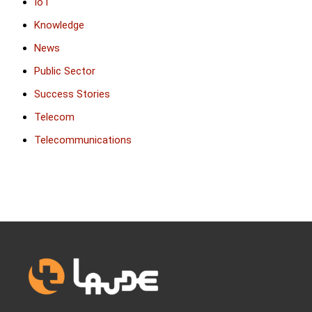
IoT
Knowledge
News
Public Sector
Success Stories
Telecom
Telecommunications