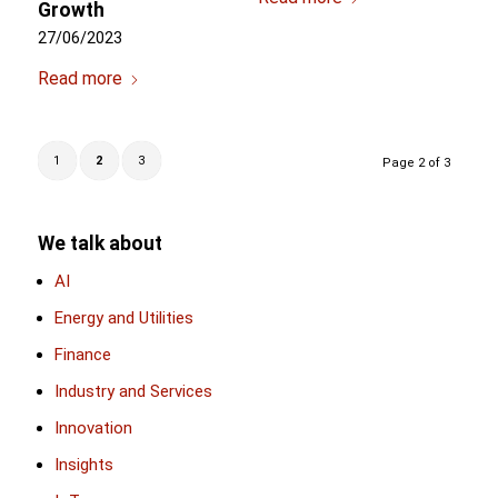
Growth
27/06/2023
Read more
1
2
3
Page 2 of 3
We talk about
AI
Energy and Utilities
Finance
Industry and Services
Innovation
Insights