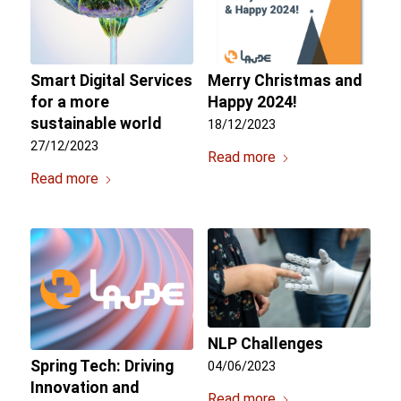
Smart Digital Services
Merry Christmas and
for a more
Happy 2024!
sustainable world
18/12/2023
27/12/2023
Read more
Read more
NLP Challenges
Spring Tech: Driving
04/06/2023
Innovation and
Read more