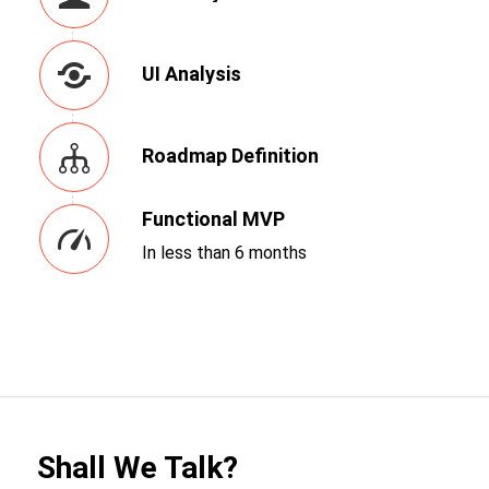
UI Analysis
Roadmap Definition
Functional MVP
In less than 6 months
Shall We Talk?