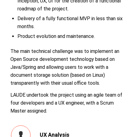
Inception, UX, UI for the creation of a functional
roadmap of the project.
Delivery of a fully functional MVP in less than six
months.
Product evolution and maintenance.
The main technical challenge was to implement an
Open Source development technology based on
Java/Spring and allowing users to work with a
document storage solution (based on Linux)
transparently with their usual office tools.
LAUDE undertook the project using an agile team of
four developers and a UX engineer, with a Scrum
Master assigned.
UX Analysis