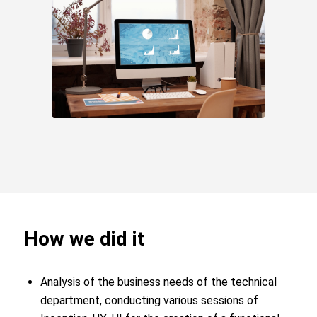
How we did it
Analysis of the business needs of the technical
department, conducting various sessions of