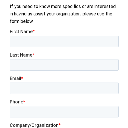
If you need to know more specifics or are interested
in having us assist your organization, please use the
form below.