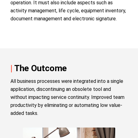
operation. It must also include aspects such as
activity management, life cycle, equipment inventory,
document management and electronic signature.
|
The Outcome
All business processes were integrated into a single
application, discontinuing an obsolete tool and
without impacting service continuity. Improved team
productivity by eliminating or automating low value-
added tasks.