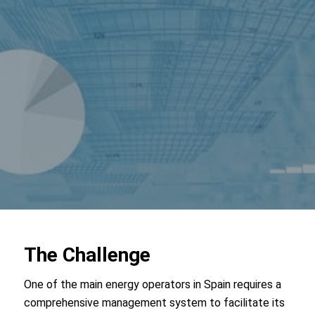
The Challenge
One of the main energy operators in Spain requires a
comprehensive management system to facilitate its