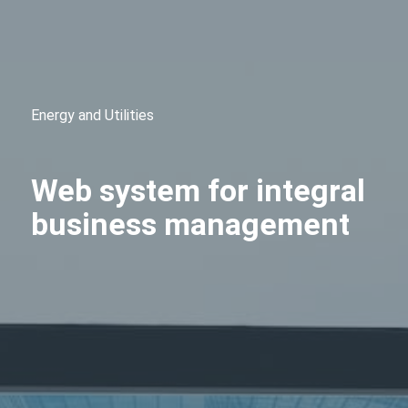
Energy and Utilities
Web system for integral
business management