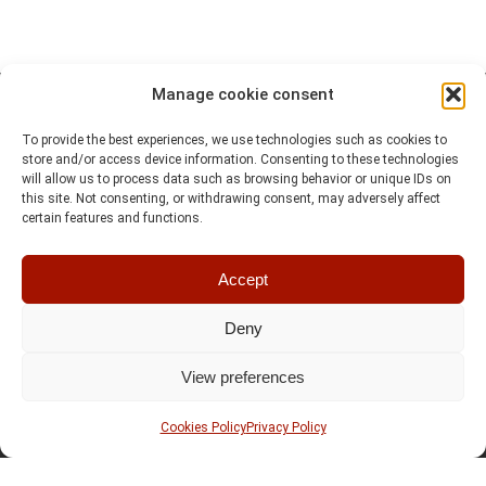
Manage cookie consent
To provide the best experiences, we use technologies such as cookies to
store and/or access device information. Consenting to these technologies
will allow us to process data such as browsing behavior or unique IDs on
this site. Not consenting, or withdrawing consent, may adversely affect
certain features and functions.
Accept
Deny
View preferences
Cookies Policy
Privacy Policy